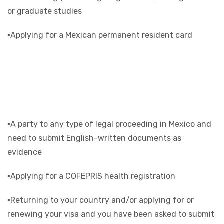
or graduate studies
▪Applying for a Mexican permanent resident card
▪A party to any type of legal proceeding in Mexico and
need to submit English-written documents as
evidence
▪Applying for a COFEPRIS health registration
▪Returning to your country and/or applying for or
renewing your visa and you have been asked to submit