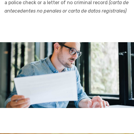
a police check or a letter of no criminal record
(carta de
antecedentes no penales or carta de datos registrales)