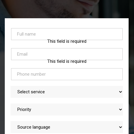
This field is required
This field is required