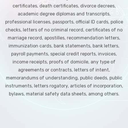
certificates, death certificates, divorce decrees,
academic degree diplomas and transcripts,
professional licenses, passports, official ID cards, police
checks, letters of no criminal record, certificates of no
marriage record, apostilles, recommendation letters,
immunization cards, bank statements, bank letters,
payroll payments, special credit reports, invoices,
income receipts, proofs of domicile, any type of
agreements or contracts, letters of intent,
memorandums of understanding, public deeds, public
instruments, letters rogatory, articles of incorporation,
bylaws, material safety data sheets, among others.