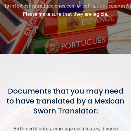
to
info@ostriatraducciones.com
or
ostria.traducciones@
Please make sure that they are legible.
Documents that you may need
to have translated by a Mexican
Sworn Translator:
Birth certificates, marriage certificates, divorce